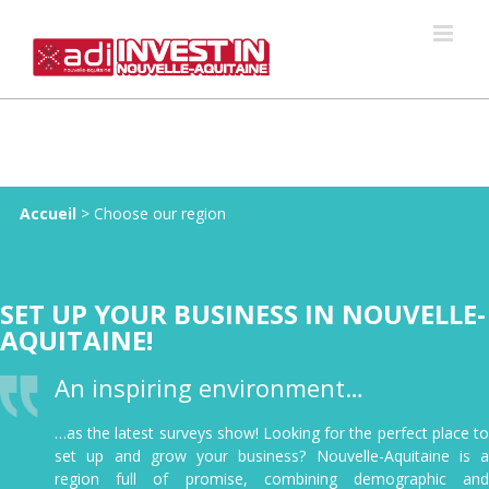
Skip
to
content
Accueil
>
Choose our region
SET UP YOUR BUSINESS IN NOUVELLE-
AQUITAINE!
An inspiring environment…
…as the latest surveys show! Looking for the perfect place to
set up and grow your business? Nouvelle-Aquitaine is a
region full of promise, combining demographic and