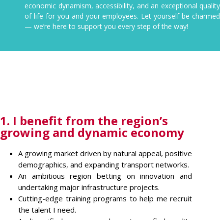
economic dynamism, accessibility, and an exceptional quality
of life for you and your employees. Let yourself be charmed
— we’re here to support you every step of the way!
1. I benefit from the region’s
growing and dynamic economy
A growing market driven by natural appeal, positive
demographics, and expanding transport networks.
An ambitious region betting on innovation and
undertaking major infrastructure projects.
Cutting-edge training programs to help me recruit
the talent I need.