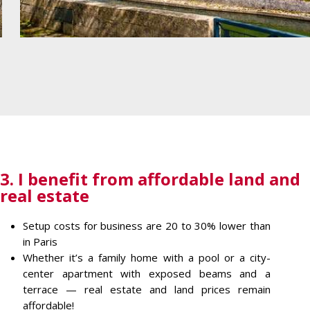
3. I benefit from affordable land and
real estate
Setup costs for business are 20 to 30% lower than
in Paris
Whether it’s a family home with a pool or a city-
center apartment with exposed beams and a
terrace — real estate and land prices remain
affordable!