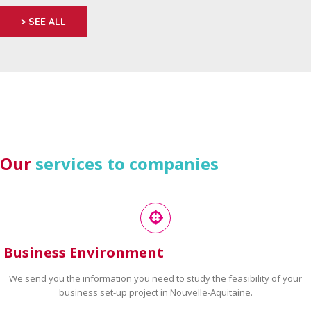
> SEE ALL
Our
services to companies
Business Environment
We send you the information you need to study the feasibility of your
business set-up project in Nouvelle-Aquitaine.