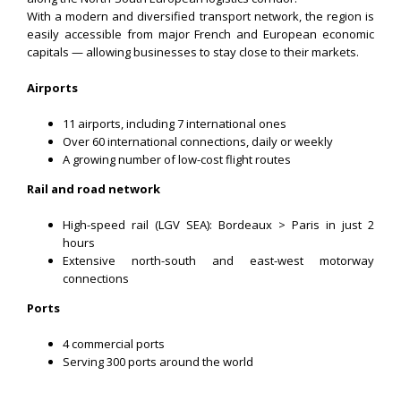
With a modern and diversified transport network, the region is
easily accessible from major French and European economic
capitals — allowing businesses to stay close to their markets.
Airports
11 airports, including 7 international ones
Over 60 international connections, daily or weekly
A growing number of low-cost flight routes
Rail and road network
High-speed rail (LGV SEA): Bordeaux > Paris in just 2
hours
Extensive north-south and east-west motorway
connections
Ports
4 commercial ports
Serving 300 ports around the world