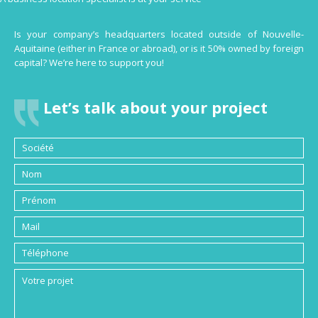
Is your company’s headquarters located outside of Nouvelle-
Aquitaine (either in France or abroad), or is it 50% owned by foreign
capital? We’re here to support you!
Let’s talk about your project