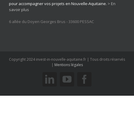
pour accompagner vos projets en Nouvelle-Aquitaine.
> En
savoir plus
6 allée du Doyen Georges Brus - 33600 PESSAC
Copyright 2024 invest-in-nouvelle-aquitaine.fr | Tous droits réservés
|
Mentions légales
linkedin
youtube
facebook