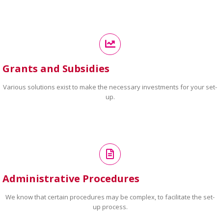
Grants and Subsidies
Various solutions exist to make the necessary investments for your set-
up.
Administrative Procedures
We know that certain procedures may be complex, to facilitate the set-
up process.