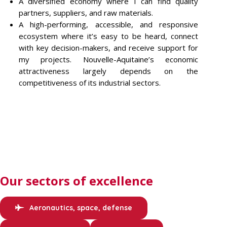
A diversified economy where I can find quality
partners, suppliers, and raw materials.
A high-performing, accessible, and responsive
ecosystem where it’s easy to be heard, connect
with key decision-makers, and receive support for
my projects. Nouvelle-Aquitaine’s economic
attractiveness largely depends on the
competitiveness of its industrial sectors.
Our sectors of excellence
Aeronautics, space, defense