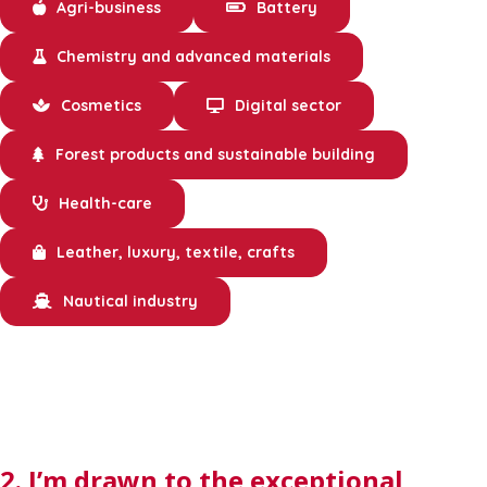
Agri-business
Battery
Chemistry and advanced materials
Cosmetics
Digital sector
Forest products and sustainable building
Health-care
Leather, luxury, textile, crafts
Nautical industry
2. I’m drawn to the exceptional