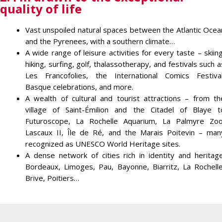
quality of life
Vast unspoiled natural spaces between the Atlantic Ocea
and the Pyrenees, with a southern climate…
A wide range of leisure activities for every taste – skiing
hiking, surfing, golf, thalassotherapy, and festivals such a
Les Francofolies, the International Comics Festival
Basque celebrations, and more.
A wealth of cultural and tourist attractions – from th
village of Saint-Émilion and the Citadel of Blaye t
Futuroscope, La Rochelle Aquarium, La Palmyre Zoo
Lascaux II, Île de Ré, and the Marais Poitevin – man
recognized as UNESCO World Heritage sites.
A dense network of cities rich in identity and heritage
Bordeaux, Limoges, Pau, Bayonne, Biarritz, La Rochelle
Brive, Poitiers…