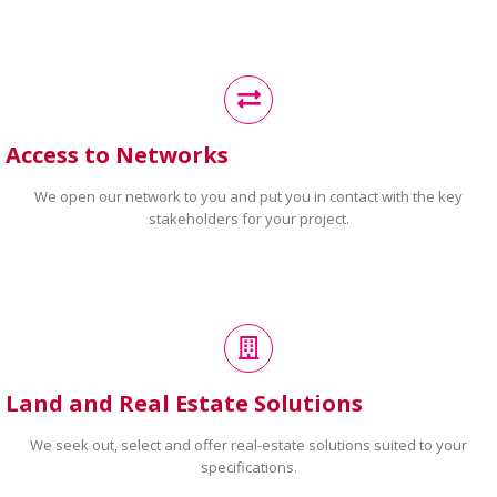
Access to Networks
We open our network to you and put you in contact with the key
stakeholders for your project.
Land and Real Estate Solutions
We seek out, select and offer real-estate solutions suited to your
specifications.