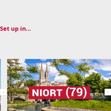
Set up in…