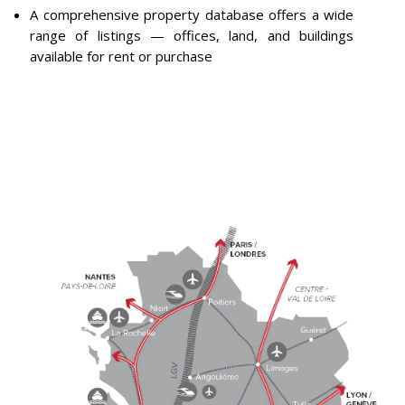
A comprehensive property database offers a wide
range of listings — offices, land, and buildings
available for rent or purchase