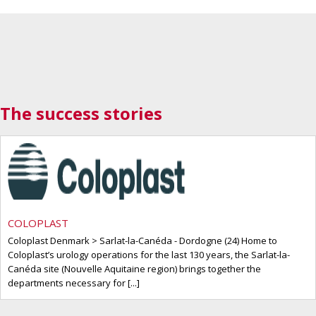
The success stories
COLOPLAST
Coloplast Denmark > Sarlat-la-Canéda - Dordogne (24) Home to
Coloplast’s urology operations for the last 130 years, the Sarlat-la-
Canéda site (Nouvelle Aquitaine region) brings together the
departments necessary for [...]