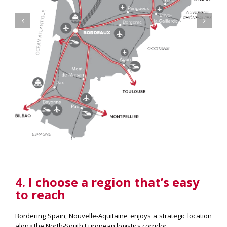
4. I choose a region that’s easy
to reach
Bordering Spain, Nouvelle-Aquitaine enjoys a strategic location
along the North-South European logistics corridor.