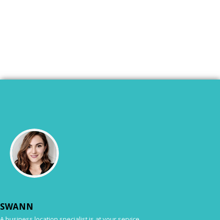
SWANN
A business location specialist is at your service