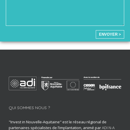
ENVOYER >
QUI SOMMES NOUS ?
"Invest in Nouvelle-Aquitaine" est le réseau régional de
partenaires spécialistes de l’implantation, animé par
ADI N-A