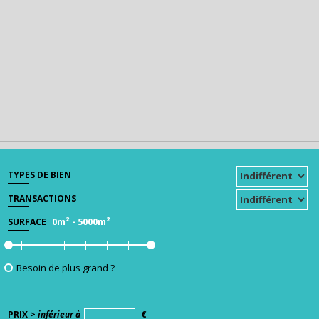
TYPES DE BIEN
TRANSACTIONS
0m²
-
5000m²
SURFACE
Besoin de plus grand ?
PRIX >
inférieur à
€