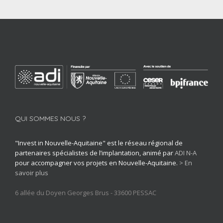
Leather, luxury, textile, crafts
QUI SOMMES NOUS ?
"Invest in Nouvelle-Aquitaine" est le réseau régional de
partenaires spécialistes de l’implantation, animé par
ADI N-A
pour accompagner vos projets en Nouvelle-Aquitaine.
> En