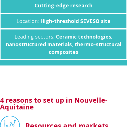
Cutting-edge research
Location:
High-threshold SEVESO site
Leading sectors:
Ceramic technologies,
nanostructured materials, thermo-structural
composites
4 reasons to set up in Nouvelle-
Aquitaine
Resources and markets