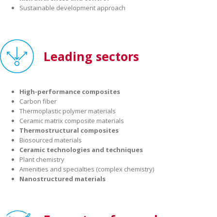
Sustainable development approach
Leading sectors
High-performance composites
Carbon fiber
Thermoplastic polymer materials
Ceramic matrix composite materials
Thermostructural composites
Biosourced materials
Ceramic technologies and techniques
Plant chemistry
Amenities and specialties (complex chemistry)
Nanostructured materials