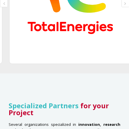
Specialized Partners
for your
Project
Several organizations specialized in
innovation, research