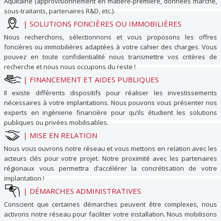
Aquitaine (approvisionnement en matière-première, données marché,
sous-traitants, partenaires R&D, etc.).
|
SOLUTIONS FONCIÈRES OU IMMOBILIÈRES
Nous recherchons, sélectionnons et vous proposons les offres
foncières ou immobilières adaptées à votre cahier des charges. Vous
pouvez en toute confidentialité nous transmettre vos critères de
recherche et nous nous occupons du reste !
|
FINANCEMENT ET AIDES PUBLIQUES
Il existe différents dispositifs pour réaliser les investissements
nécessaires à votre implantations. Nous pouvons vous présenter nos
experts en ingénierie financière pour qu’ils étudient les solutions
publiques ou privées mobilisables.
|
MISE EN RELATION
Nous vous ouvrons notre réseau et vous mettons en relation avec les
acteurs clés pour votre projet. Notre proximité avec les partenaires
régionaux vous permettra d’accélérer la concrétisation de votre
implantation !
|
DÉMARCHES ADMINISTRATIVES
Conscient que certaines démarches peuvent être complexes, nous
activons notre réseau pour faciliter votre installation. Nous mobilisons