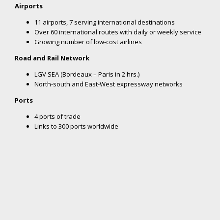
Nouvelle-Aquitaine, on the Atlantic coast and bordering Spain, is
strategically located on Europe’s North-South logistics itinerary.
With extensive, modern transportation infrastructures, the
region is easily accessible from European economic capitals,
putting companies close to their markets:
Airports
11 airports, 7 serving international destinations
Over 60 international routes with daily or weekly service
Growing number of low-cost airlines
Road and Rail Network
LGV SEA (Bordeaux – Paris in 2 hrs.)
North-south and East-West expressway networks
Ports
4 ports of trade
Links to 300 ports worldwide