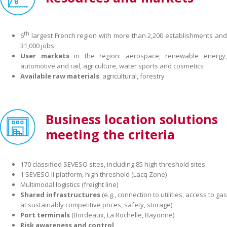
th
6
largest French region with more than 2,200 establishments and
31,000 jobs
User markets
in the region: aerospace, renewable energy
automotive and rail, agriculture, water sports and cosmetics
Available
raw materials
: agricultural, forestry
Business location solutions
meeting the criteria
170 classified SEVESO sites, including 85 high threshold sites
1 SEVESO II platform, high threshold (Lacq Zone)
Multimodal logistics (freight line)
Shared infrastructures
(e.g., connection to utilities, access to gas
at sustainably competitive prices, safety, storage)
Port terminals
(Bordeaux, La Rochelle, Bayonne)
Risk awareness and control