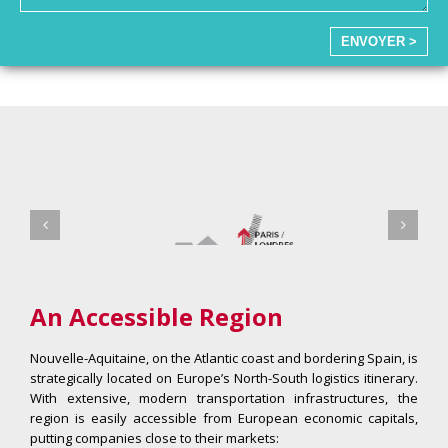
ENVOYER >
An Accessible Region