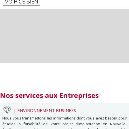
VOIR CE BIEN
Nos services
aux Entreprises
|
ENVIRONNEMENT BUSINESS
Nous vous transmettons les informations dont vous avez besoin pour
étudier la faisabilité de votre projet d’implantation en Nouvelle-