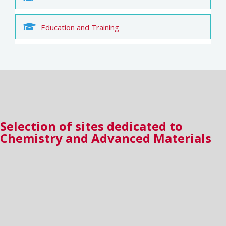
Education and Training
Selection of sites dedicated to
Chemistry and Advanced Materials