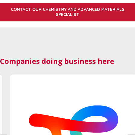
CONTACT OUR CHEMISTRY AND ADVANCED MATERIALS
SPECIALIST
Companies doing business here