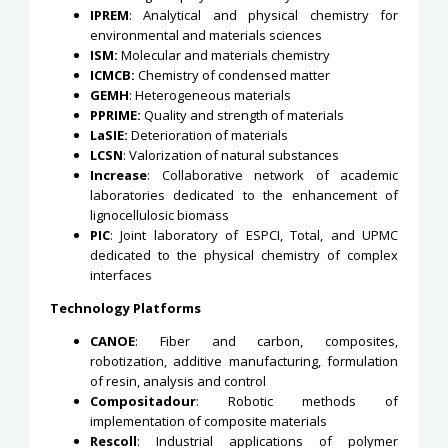
IPREM
: Analytical and physical chemistry for
environmental and materials sciences
ISM:
Molecular and materials chemistry
ICMCB:
Chemistry of condensed matter
GEMH
: Heterogeneous materials
PPRIME:
Quality and strength of materials
LaSIE:
Deterioration of materials
LCSN
: Valorization of natural substances
Increase
: Collaborative network of academic
laboratories dedicated to the enhancement of
lignocellulosic biomass
PIC
: Joint laboratory of ESPCI, Total, and UPMC
dedicated to the physical chemistry of complex
interfaces
Technology Platforms
CANOE
: Fiber and carbon, composites,
robotization, additive manufacturing, formulation
of resin, analysis and control
Compositadour
: Robotic methods of
implementation of composite materials
Rescoll
: Industrial applications of polymer