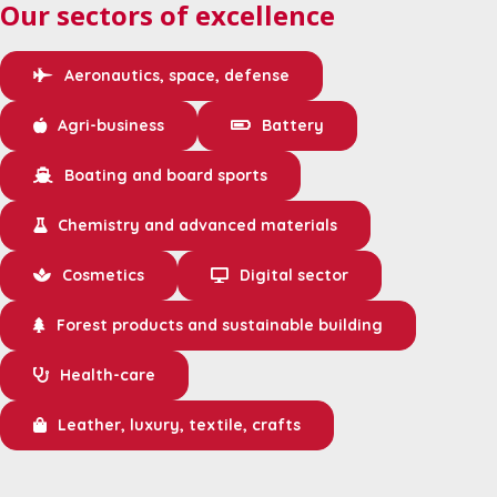
Our sectors of excellence
Aeronautics, space, defense
Agri-business
Battery
Boating and board sports
Chemistry and advanced materials
Cosmetics
Digital sector
Forest products and sustainable building
Health-care