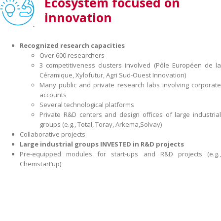
Ecosystem focused on
innovation
Recognized research capacities
Over 600 researchers
3 competitiveness clusters involved (Pôle Européen de la
Céramique, Xylofutur, Agri Sud-Ouest Innovation)
Many public and private research labs involving corporate
accounts
Several technological platforms
Private R&D centers and design offices of large industrial
groups (e.g., Total, Toray, Arkema,Solvay)
Collaborative projects
Large industrial groups INVESTED in R&D projects
Pre-equipped modules for start-ups and R&D projects (e.g.,
Chemstart’up)