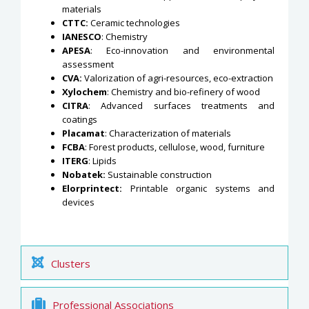
materials
CTTC:
Ceramic technologies
IANESCO
: Chemistry
APESA
: Eco-innovation and environmental
assessment
CVA:
Valorization of agri-resources, eco-extraction
Xylochem
: Chemistry and bio-refinery of wood
CITRA
: Advanced surfaces treatments and
coatings
Placamat
: Characterization of materials
FCBA
: Forest products, cellulose, wood, furniture
ITERG
: Lipids
Nobatek:
Sustainable construction
Elorprintect:
Printable organic systems and
devices
Clusters
Professional Associations