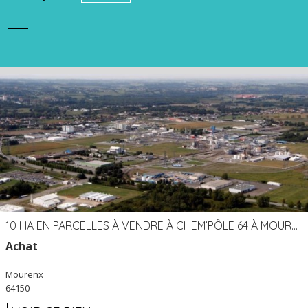
10 HA EN PARCELLES À VENDRE À CHEM’PÔLE 64 À MOURENX
Achat
Mourenx
64150