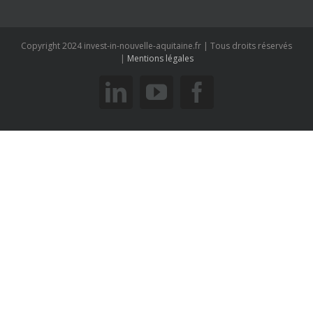
savoir plus
6 allée du Doyen Georges Brus - 33600 PESSAC
Copyright 2024 invest-in-nouvelle-aquitaine.fr | Tous droits réservés
|
Mentions légales
linkedin
youtube
facebook