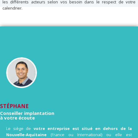
les différents acteurs selon vos besoin dans le respect de votre
calendrier.
STÉPHANE
Conseiller implantation
à votre écoute
Le siège de
votre entreprise est situé en dehors de la
Nouvelle-Aquitaine
(France ou International) ou elle est