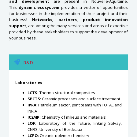
and development
are present in Nouvelle-Aquitaine.
This
dynamic ecosystem
provides a vector of opportunities
for businesses in the implementation of their project and their
business!
Networks, partners, product innovation
support
, are among the many services and areas of expertise
provided by these stakeholders to support the development of
your business.
R&D
Laboratories
LCTS:
Thermo-structural composites
SPCTS
: Ceramic processes and surface treatment
IPRA
: Petroleum sector. Joint teams with TOTAL and
INRIA
IC2MP:
Chemistry of milieus and materials
LOF:
Laboratory of the future, linking Solvay,
CNRS, University of Bordeaux
LCPO
: Organic polymer chemistry