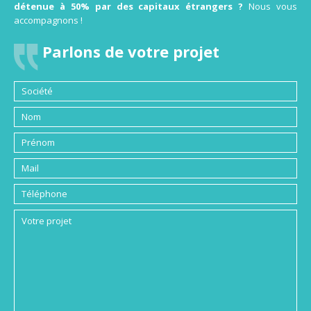
détenue à 50% par des capitaux étrangers ?
Nous vous
accompagnons !
Parlons de votre projet