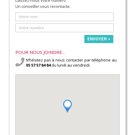
Laissez-nous votre numéro.
Un conseiller vous recontacte.
ENVOYER >
POUR NOUS JOINDRE...
N’hésitez pas à nous contacter par téléphone au
05 57 57 84 84
du lundi au vendredi.