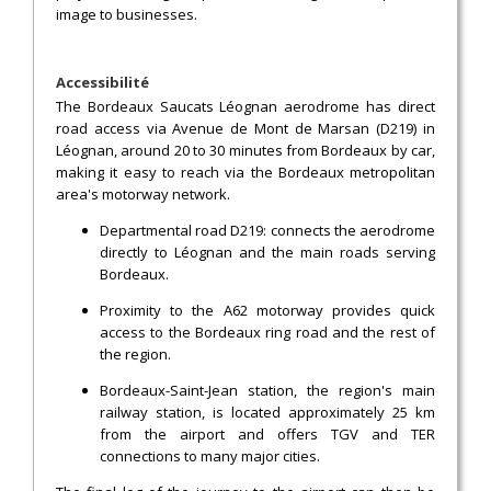
image to businesses.
Accessibilité
The Bordeaux Saucats Léognan aerodrome has direct
road access via Avenue de Mont de Marsan (D219) in
Léognan, around 20 to 30 minutes from Bordeaux by car,
making it easy to reach via the Bordeaux metropolitan
area's motorway network.
Departmental road D219: connects the aerodrome
directly to Léognan and the main roads serving
Bordeaux.
Proximity to the A62 motorway provides quick
access to the Bordeaux ring road and the rest of
the region.
Bordeaux-Saint-Jean station, the region's main
railway station, is located approximately 25 km
from the airport and offers TGV and TER
connections to many major cities.