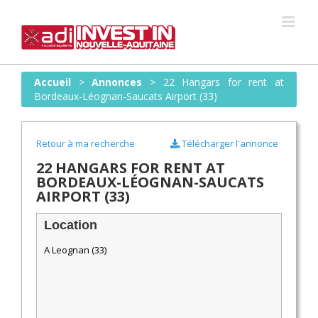
Skip
to
content
Accueil
>
Annonces
>
22 Hangars for rent at
Bordeaux-Léognan-Saucats Airport (33)
Retour à ma recherche
Télécharger l'annonce
22 HANGARS FOR RENT AT
BORDEAUX-LÉOGNAN-SAUCATS
AIRPORT (33)
Location
A Leognan (33)