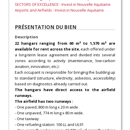
SECTORS OF EXCELLENCE - Invest in Nouvelle Aquitaine
Airports and Airfields - Invest in Nouvelle Aquitaine
PRÉSENTATION DU BIEN
Description
22 hangars ranging from 60 m² to 1,570 m² are
available for rent across the site
, each offered under
a long-term lease agreement and divided into several
zones according to activity (maintenance, low-carbon
aviation, innovation, etc.) :
Each occupant is responsible for bringing the building up
to standard (structure, electricity, asbestos, accessibility)
based on diagnostics already carried out.
The hangars have direct access to the airfield
runways.
The airfield has two runways :
- One paved, 800 m long x 20 m wide
- One unpaved, 774 m long x 80 m wide.
- One taxiway
- One refueling station: 100 LL and UL91