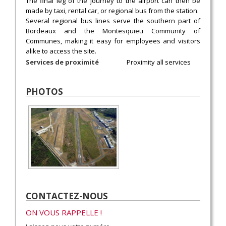
The final leg of the journey to the airport can then be
made by taxi, rental car, or regional bus from the station.
Several regional bus lines serve the southern part of
Bordeaux and the Montesquieu Community of
Communes, making it easy for employees and visitors
alike to access the site.
Services de proximité
Proximity all services
PHOTOS
CONTACTEZ-NOUS
ON VOUS RAPPELLE !