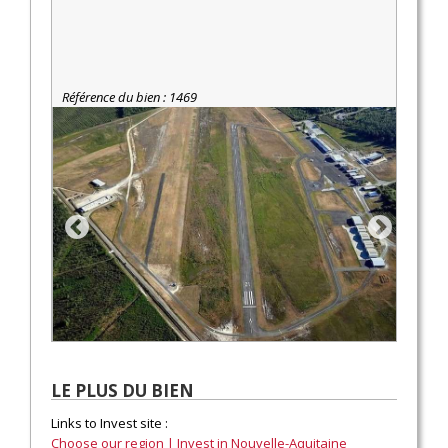
Référence du bien : 1469
LE PLUS DU BIEN
Links to Invest site :
Choose our region | Invest in Nouvelle-Aquitaine