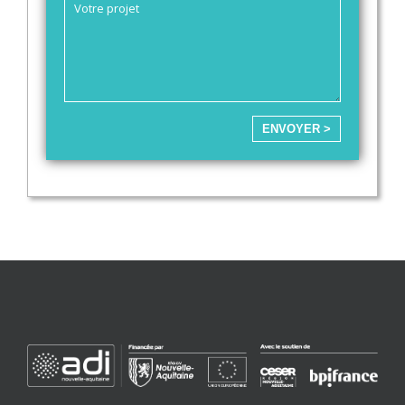
ENVOYER >