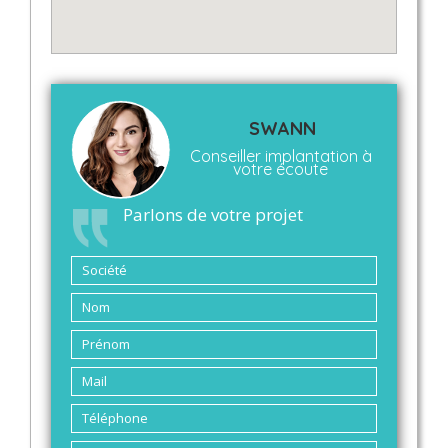
SWANN
Conseiller implantation à
votre écoute
Parlons de votre projet