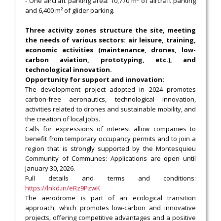
- One aircraft parking area: 10,770 m² of aircraft parking
and 6,400 m² of glider parking.
Three activity zones structure the site, meeting
the needs of various sectors: air leisure, training,
economic activities (maintenance, drones, low-
carbon aviation, prototyping, etc.), and
technological innovation.
Opportunity for support and innovation:
The development project adopted in 2024 promotes
carbon-free aeronautics, technological innovation,
activities related to drones and sustainable mobility, and
the creation of local jobs.
Calls for expressions of interest allow companies to
benefit from temporary occupancy permits and to join a
region that is strongly supported by the Montesquieu
Community of Communes: Applications are open until
January 30, 2026.
Full details and terms and conditions:
https://lnkd.in/eRz9PzwK
The aerodrome is part of an ecological transition
approach, which promotes low-carbon and innovative
projects, offering competitive advantages and a positive