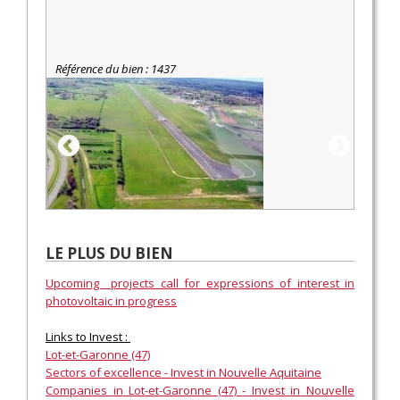
Référence du bien : 1437
LE PLUS DU BIEN
Upcoming projects call for expressions of interest in
photovoltaic in progress
Links to Invest :
Lot-et-
Garonne
(47)
Sectors
of
excellence
-
Invest
in
Nouvelle
Aquitaine
Companies
in
Lot-et-
Garonne
(47)
-
Invest
in
Nouvelle