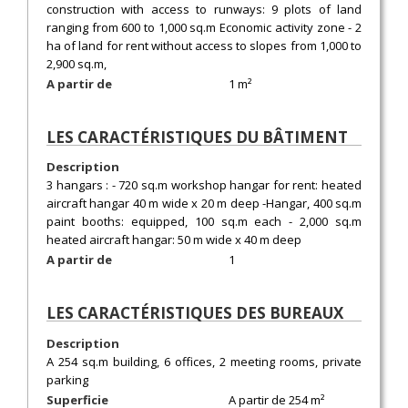
construction with access to runways: 9 plots of land
ranging from 600 to 1,000 sq.m Economic activity zone - 2
ha of land for rent without access to slopes from 1,000 to
2,900 sq.m,
A partir de
1 m²
LES CARACTÉRISTIQUES DU BÂTIMENT
Description
3 hangars : - 720 sq.m workshop hangar for rent: heated
aircraft hangar 40 m wide x 20 m deep -Hangar, 400 sq.m
paint booths: equipped, 100 sq.m each - 2,000 sq.m
heated aircraft hangar: 50 m wide x 40 m deep
A partir de
1
LES CARACTÉRISTIQUES DES BUREAUX
Description
A 254 sq.m building, 6 offices, 2 meeting rooms, private
parking
Superficie
A partir de 254 m²