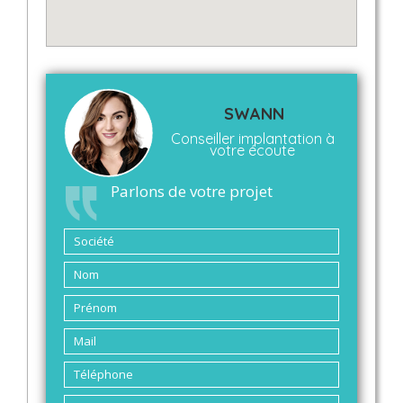
SWANN
Conseiller implantation à
votre écoute
Parlons de votre projet