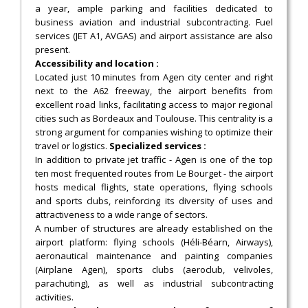
a year, ample parking and facilities dedicated to
business aviation and industrial subcontracting. Fuel
services (JET A1, AVGAS) and airport assistance are also
present.
Accessibility and location :
Located just 10 minutes from Agen city center and right
next to the A62 freeway, the airport benefits from
excellent road links, facilitating access to major regional
cities such as Bordeaux and Toulouse. This centrality is a
strong argument for companies wishing to optimize their
travel or logistics.
Specialized services :
In addition to private jet traffic - Agen is one of the top
ten most frequented routes from Le Bourget - the airport
hosts medical flights, state operations, flying schools
and sports clubs, reinforcing its diversity of uses and
attractiveness to a wide range of sectors.
A number of structures are already established on the
airport platform: flying schools (Héli-Béarn, Airways),
aeronautical maintenance and painting companies
(Airplane Agen), sports clubs (aeroclub, velivoles,
parachuting), as well as industrial subcontracting
activities.