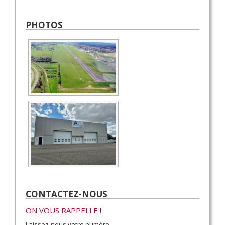
PHOTOS
CONTACTEZ-NOUS
ON VOUS RAPPELLE !
Laissez-nous votre numéro.