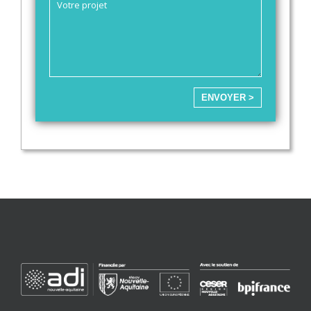
ENVOYER >