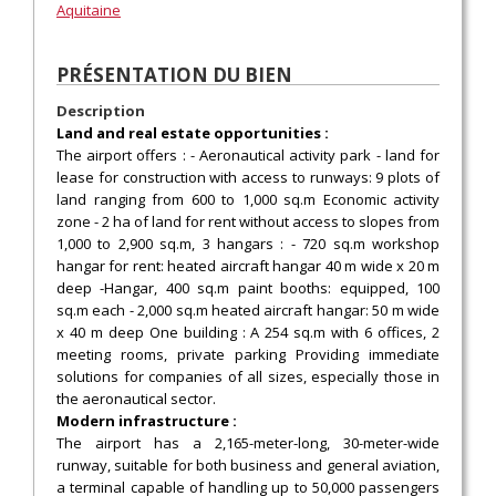
Aquitaine
PRÉSENTATION DU BIEN
Description
Land and real estate opportunities :
The airport offers : - Aeronautical activity park - land for
lease for construction with access to runways: 9 plots of
land ranging from 600 to 1,000 sq.m Economic activity
zone - 2 ha of land for rent without access to slopes from
1,000 to 2,900 sq.m, 3 hangars : - 720 sq.m workshop
hangar for rent: heated aircraft hangar 40 m wide x 20 m
deep -Hangar, 400 sq.m paint booths: equipped, 100
sq.m each - 2,000 sq.m heated aircraft hangar: 50 m wide
x 40 m deep One building : A 254 sq.m with 6 offices, 2
meeting rooms, private parking Providing immediate
solutions for companies of all sizes, especially those in
the aeronautical sector.
Modern infrastructure :
The airport has a 2,165-meter-long, 30-meter-wide
runway, suitable for both business and general aviation,
a terminal capable of handling up to 50,000 passengers