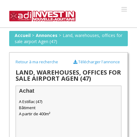
Skip
to
content
Accueil
>
Annonces
>
Land, warehouses, offices for
sale airport Agen (47)
Retour à ma recherche
Télécharger l'annonce
LAND, WAREHOUSES, OFFICES FOR
SALE AIRPORT AGEN (47)
Achat
A Estillac (47)
Bâtiment
A partir de 400m²