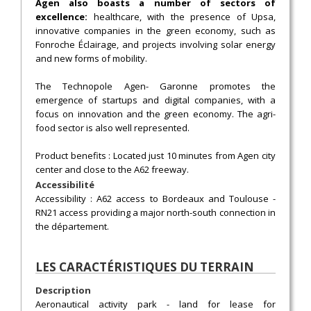
Agen also boasts a number of sectors of
excellence:
healthcare, with the presence of Upsa,
innovative companies in the green economy, such as
Fonroche Éclairage, and projects involving solar energy
and new forms of mobility.
The Technopole Agen- Garonne promotes the
emergence of startups and digital companies, with a
focus on innovation and the green economy. The agri-
food sector is also well represented.
Product benefits : Located just 10 minutes from Agen city
center and close to the A62 freeway.
Accessibilité
Accessibility : A62 access to Bordeaux and Toulouse -
RN21 access providing a major north-south connection in
the département.
LES CARACTÉRISTIQUES DU TERRAIN
Description
Aeronautical activity park - land for lease for