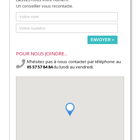
Un conseiller vous recontacte.
ENVOYER >
POUR NOUS JOINDRE...
N’hésitez pas à nous contacter par téléphone au
05 57 57 84 84
du lundi au vendredi.